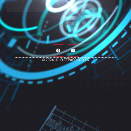
© 2024 НЬЮ ТЕРАВОКС ХХК