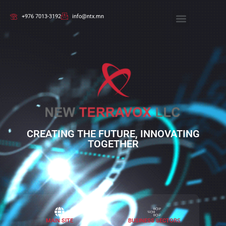
+976 7013-3192
info@ntx.mn
CREATING THE FUTURE, INNOVATING
TOGETHER
MAIN SITE
BUSINESS SECTORS